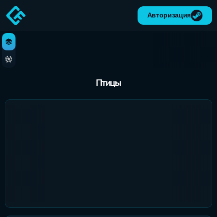
Авторизация
Птицы