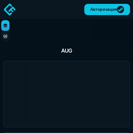
Авторизация
AUG